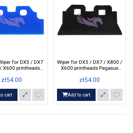
Wiper for DX5 / DX7
Wiper for DX5 / DX7 / X800 /
/ X600 printheads
X600 printheads Pegasus
us Axis, Rex, Fox
Axis, Rex, Fox printers
zł54.00
zł54.00
printers
o cart
Add to cart