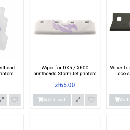
inthead
Wiper for DX5 / X600
Wiper fo
inters
printheads StormJet printers
eco s
zł65.00
Add to cart
Add t