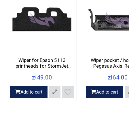
Wiper for Epson 5113
Wiper pocket / ho
printheads for StormJet
Pegasus Axis, Re
printers
printers
zł49.00
zł64.00
Add to cart
Add to cart