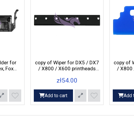
lder for
copy of Wiper for DX5 / DX7
copy of 
x, Fox
/ X800 / X600 printheads
/ X800 
Pegasus Axis, Rex, Fox
Pegas
zł54.00
printers
Add to cart
Add t