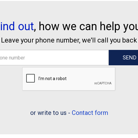
ind out
, how we can help yo
Leave your phone number, we'll call you back
or write to us -
Contact form