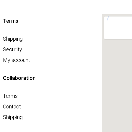
Terms
Shipping
Security
My account
Collaboration
Terms
Contact
Shipping