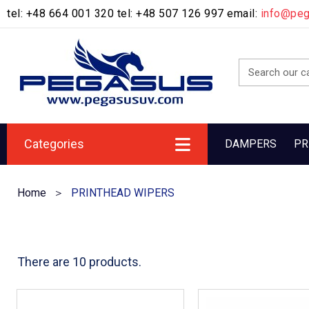
tel: +48 664 001 320 tel: +48 507 126 997 email:
info@pe
Categories
DAMPERS
PR
Home
PRINTHEAD WIPERS
There are 10 products.