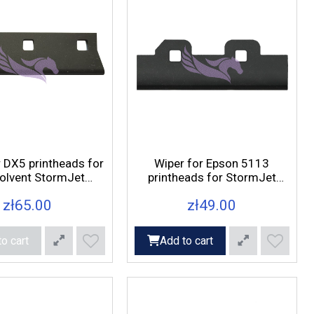
r DX5 printheads for
Wiper for Epson 5113
olvent StormJet
printheads for StormJet
printers
9180 printers
zł65.00
zł49.00
o cart
Add to cart