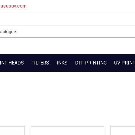
gasusuv.com
INT HEADS
FILTERS
INKS
DTF PRINTING
UV PRIN