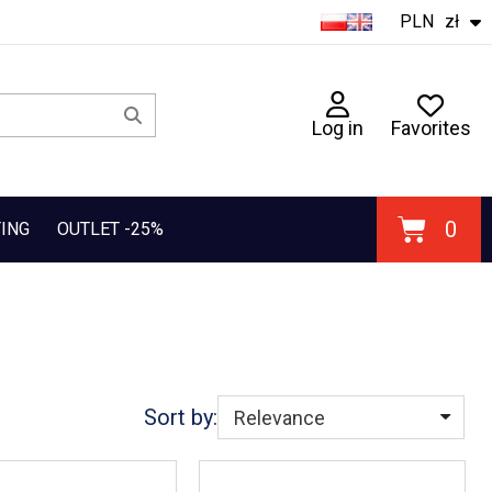
PLN
zł
Log in
Favorites
TING
OUTLET -25%
Sort by: