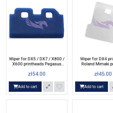
Wiper for DX5 / DX7 / X800 /
Wiper for DX4 pr
X600 printheads Pegasus
Roland Mimaki pr
Axis, Rex, Fox printers
zł54.00
zł45.00
Add to cart
Add to cart