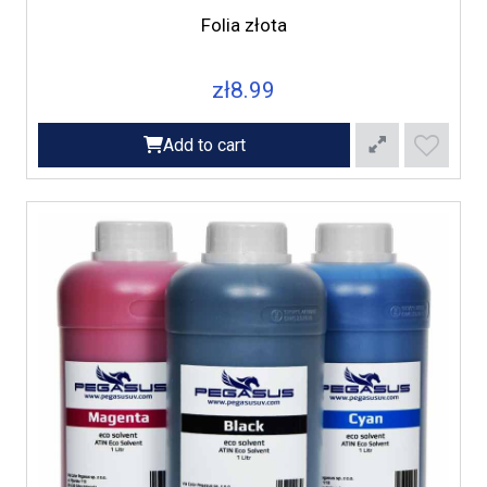
Folia złota
zł8.99
Add to cart