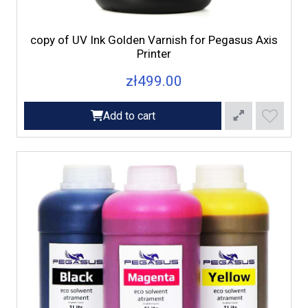
copy of UV Ink Golden Varnish for Pegasus Axis
Printer
zł499.00
Add to cart