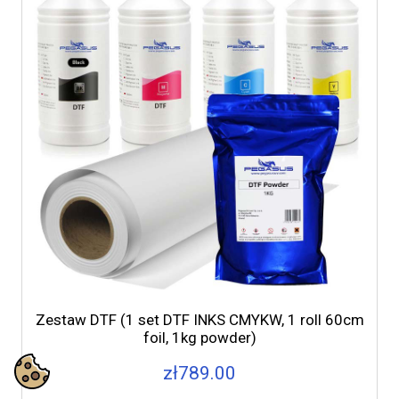
Zestaw DTF (1 set DTF INKS CMYKW, 1 roll 60cm
foil, 1kg powder)
zł789.00