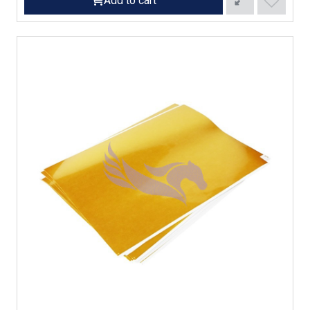
Add to cart