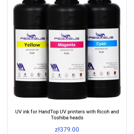
UV ink for HandTop UV printers with Ricoh and
Toshiba heads
zł379.00