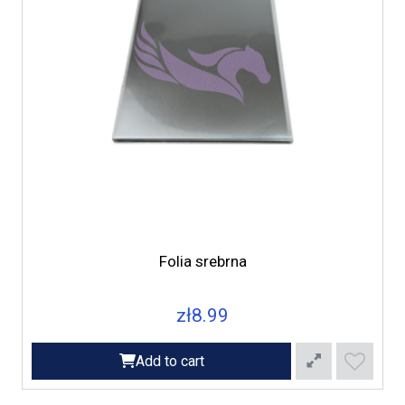
Folia srebrna
zł8.99
Add to cart