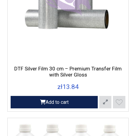
DTF Silver Film 30 cm – Premium Transfer Film
with Silver Gloss
zł13.84
Add to cart