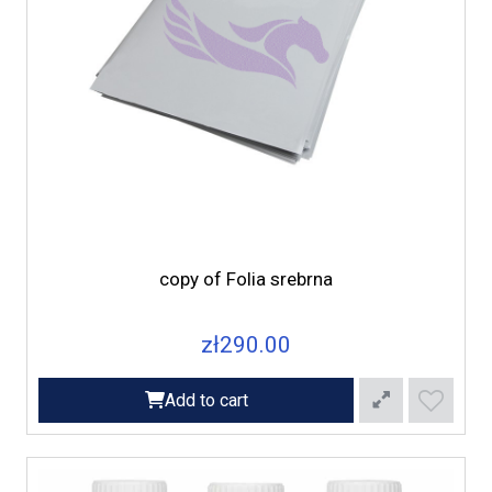
copy of Folia srebrna
zł290.00
Add to cart