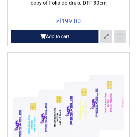
copy of Folia do druku DTF 30cm
zł199.00
Add to cart