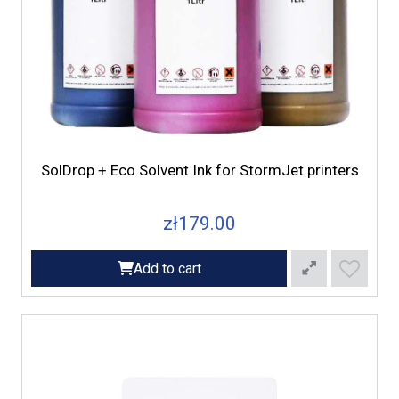
SolDrop + Eco Solvent Ink for StormJet printers
zł179.00
Add to cart