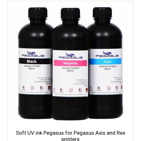
Soft UV ink Pegasus for Pegasus Axis and Rex
printers