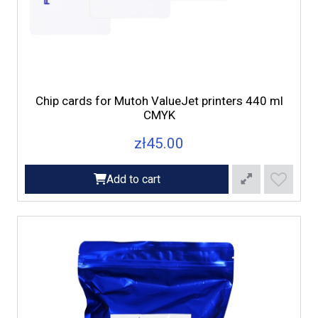
Chip cards for Mutoh ValueJet printers 440 ml
CMYK
zł45.00
Add to cart