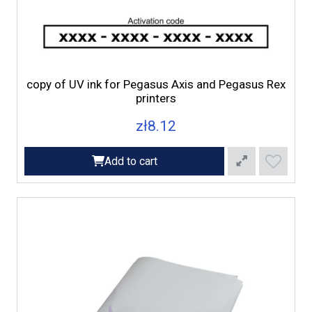
copy of UV ink for Pegasus Axis and Pegasus Rex
printers
zł8.12
Add to cart