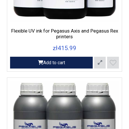
Flexible UV ink for Pegasus Axis and Pegasus Rex
printers
zł415.99
Add to cart