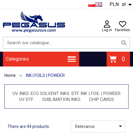
PLN
zł
Log in
Favorites
Categories
Home
INK | FOILS | POWDER
UV INKS
ECO SOLVENT INKS
DTF INK | FOIL | POWDER
UV DTF
SUBLIMATION INKS
CHIP CARDS
There are 44 products.