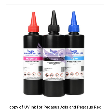
copy of UV ink for Pegasus Axis and Pegasus Rex