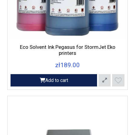
Eco Solvent Ink Pegasus for StormJet Eko
printers
zł189.00
Add to cart