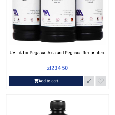
UV ink for Pegasus Axis and Pegasus Rex printers
zł234.50
Add to cart