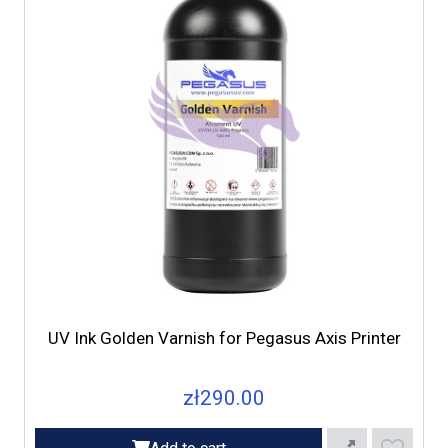
UV Ink Golden Varnish for Pegasus Axis Printer
zł290.00