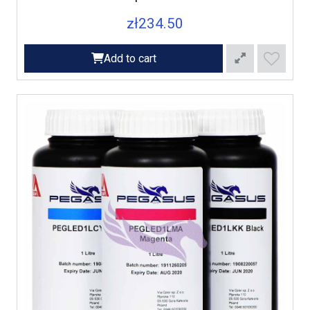
zł234.50
Add to cart