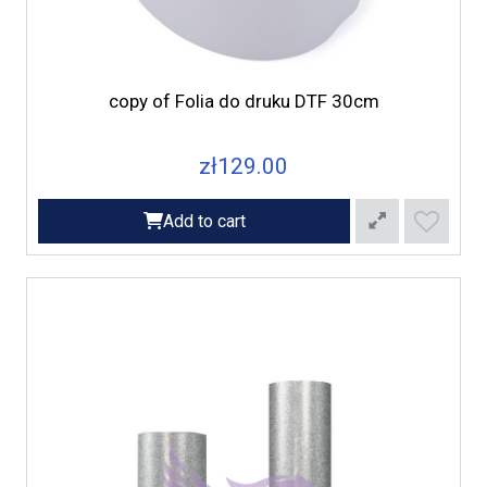
copy of Folia do druku DTF 30cm
zł129.00
Add to cart