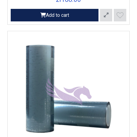
Add to cart