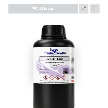
Add to cart