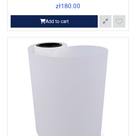
zł180.00
Add to cart