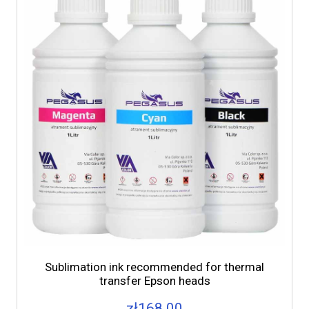
Sublimation ink recommended for thermal
transfer Epson heads
zł168.00