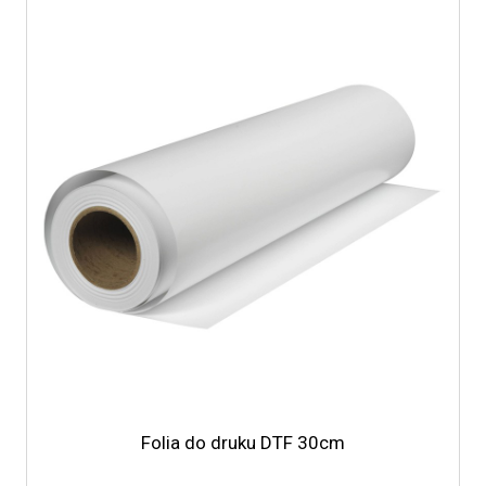
Folia do druku DTF 30cm