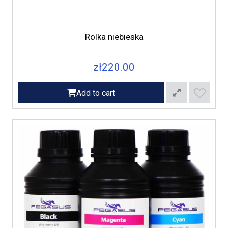
Rolka niebieska
zł220.00
Add to cart