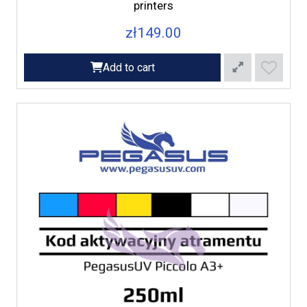
printers
zł149.00
Add to cart