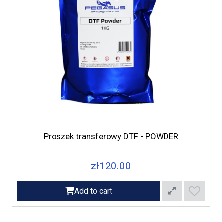
Proszek transferowy DTF - POWDER
zł120.00
Add to cart