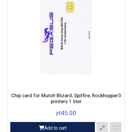
Chip card for Mutoh Blizard, Spitfire, Rockhopper3
printers 1 liter
zł45.00
Add to cart