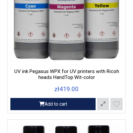
UV ink Pegasus WPX for UV printers with Ricoh
heads HandTop Wit-color
zł419.00
Add to cart