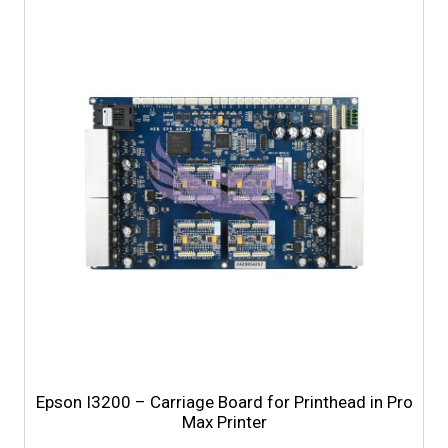
Epson I3200 – Carriage Board for Printhead in Pro
Max Printer