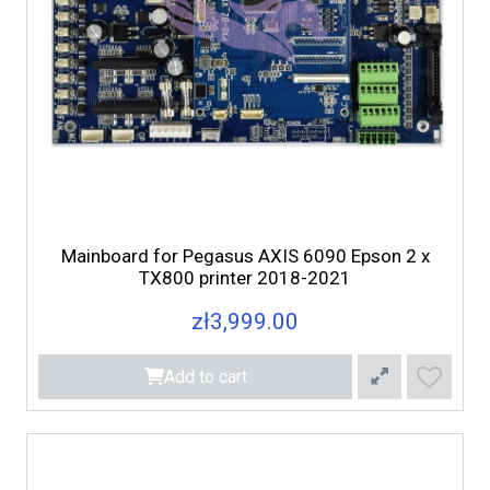
Mainboard for Pegasus AXIS 6090 Epson 2 x
TX800 printer 2018-2021
zł3,999.00
Add to cart