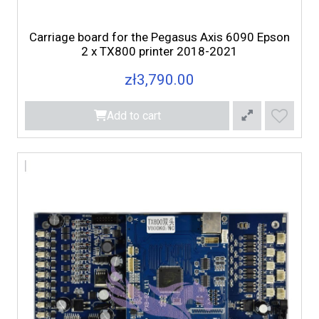
Carriage board for the Pegasus Axis 6090 Epson
2 x TX800 printer 2018-2021
zł3,790.00
Add to cart