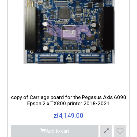
copy of Carriage board for the Pegasus Axis 6090
Epson 2 x TX800 printer 2018-2021
zł4,149.00
Add to cart