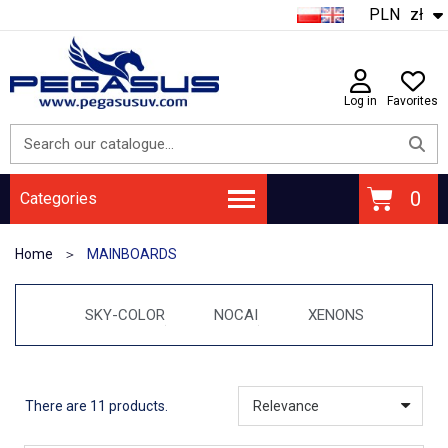
PLN
zł
Log in
Favorites
Categories
Home
MAINBOARDS
SKY-COLOR
NOCAI
XENONS
There are 11 products.