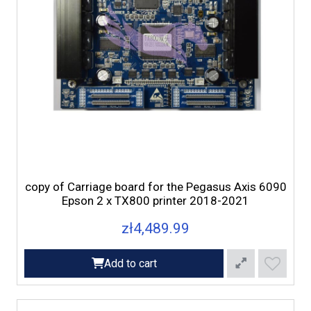
copy of Carriage board for the Pegasus Axis 6090
Epson 2 x TX800 printer 2018-2021
zł4,489.99
Add to cart