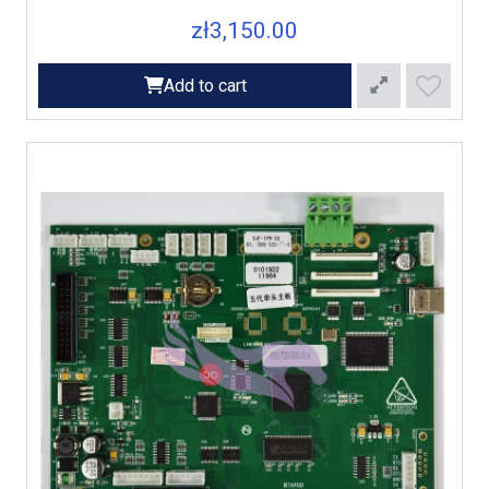
zł3,150.00
Add to cart