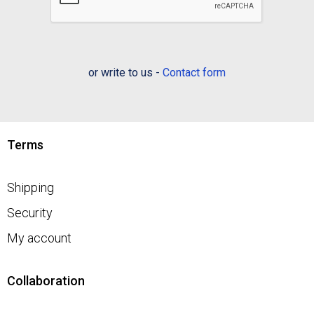
or write to us -
Contact form
Terms
Shipping
Security
My account
Collaboration