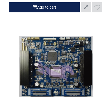
Add to cart