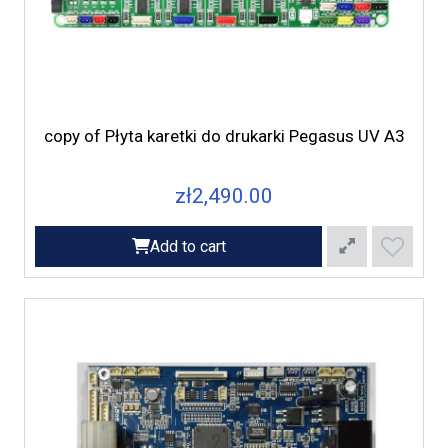
copy of Płyta karetki do drukarki Pegasus UV A3
zł2,490.00
Add to cart