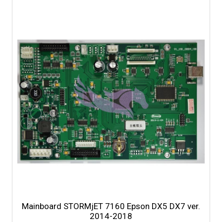
Mainboard STORMjET 7160 Epson DX5 DX7 ver.
2014-2018