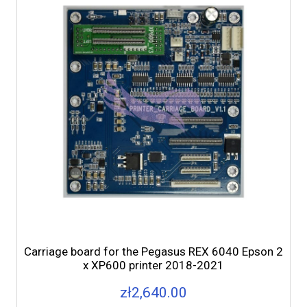
Carriage board for the Pegasus REX 6040 Epson 2
x XP600 printer 2018-2021
zł2,640.00