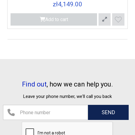
zł4,149.00
Add to cart
Find out
, how we can help you.
Leave your phone number, we'll call you back