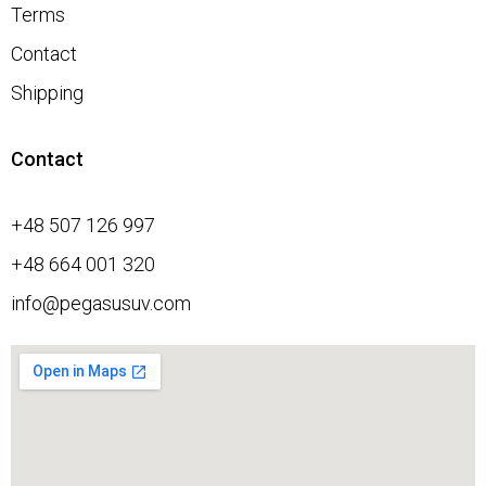
Terms
Contact
Shipping
Contact
+48 507 126 997
+48 664 001 320
info@pegasusuv.com