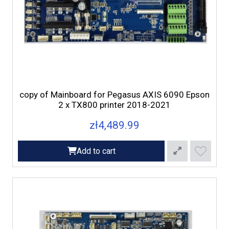
copy of Mainboard for Pegasus AXIS 6090 Epson
2 x TX800 printer 2018-2021
zł4,489.99
Add to cart