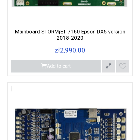
Mainboard STORMjET 7160 Epson DX5 version
2018-2020
zł2,990.00
Add to cart