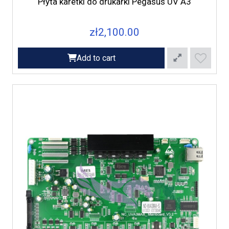
Płyta karetki do drukarki Pegasus UV A3
zł2,100.00
Add to cart