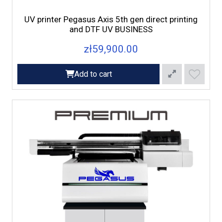
UV printer Pegasus Axis 5th gen direct printing
and DTF UV BUSINESS
zł59,900.00
Add to cart