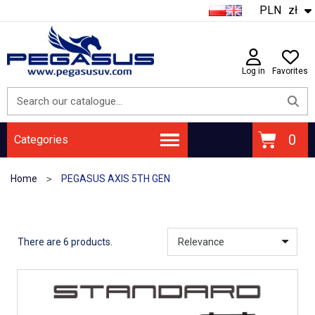
PLN
zł
Log in
Favorites
Categories
Home
PEGASUS AXIS 5TH GEN
There are 6 products.