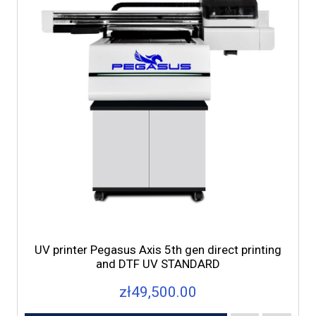
UV printer Pegasus Axis 5th gen direct printing
and DTF UV STANDARD
zł49,500.00