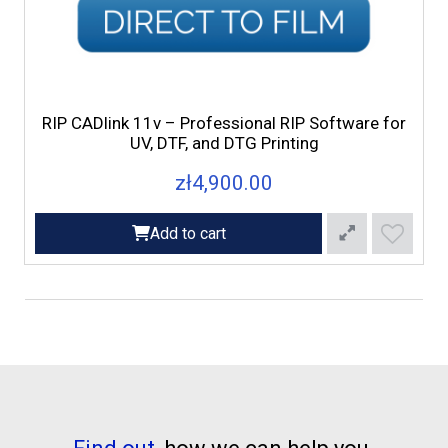
RIP CADlink 11v – Professional RIP Software for
UV, DTF, and DTG Printing
zł4,900.00
Add to cart