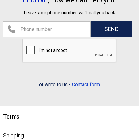
Find out
, how we can help you.
Leave your phone number, we'll call you back
or write to us -
Contact form
Terms
Shipping