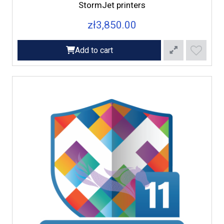
StormJet printers
zł3,850.00
Add to cart