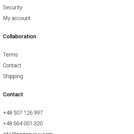
Security
My account
Collaboration
Terms
Contact
Shipping
Contact
+48 507 126 997
+48 664 001 320