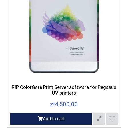
RIP ColorGate Print Server software for Pegasus
UV printers
zł4,500.00
Add to cart