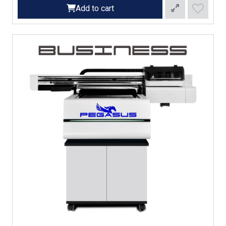
Add to cart