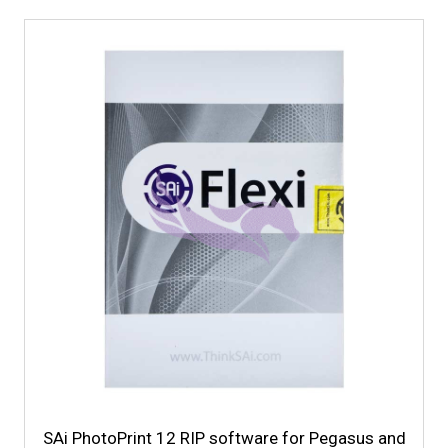
SAi PhotoPrint 12 RIP software for Pegasus and