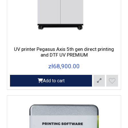
UV printer Pegasus Axis 5th gen direct printing
and DTF UV PREMIUM
zł68,900.00
Add to cart