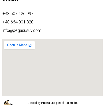
+48 507 126 997
+48 664 001 320
info@pegasusuv.com
Created by
Presta Lab
part of
Pin Media