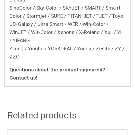
SinoColor / Sky-Color / SKYJET / SMART / Sma rt
Color / Stormjet / SUKE / TITAN-JET / TJET / Toyo
UD-Galaxy / Ultra Smart / WER / Win-Color /
WinJET / Wit-Color / Xenons / X-Roland / Xuli / YH
/ YIFANG
Yilong / Yinghe / YORKDEAL / Yueda / Zenith / ZY /
ZZG
Questions about the product appeared?
Contact us!
Related products