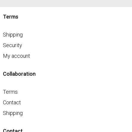
Terms
Shipping
Security
My account
Collaboration
Terms
Contact
Shipping
Contact