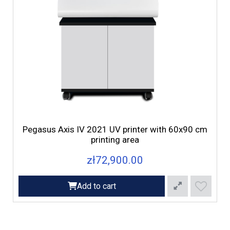
d
Pegasus Axis IV 2021 UV printer with 60x90 cm
printing area
zł72,900.00
Add to cart