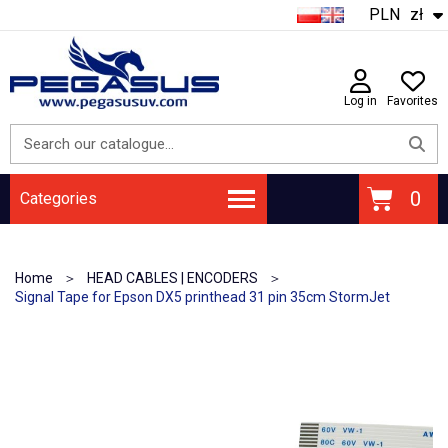
PLN
zł
Log in
Favorites
Categories
Home
HEAD CABLES | ENCODERS
Signal Tape for Epson DX5 printhead 31 pin 35cm StormJet