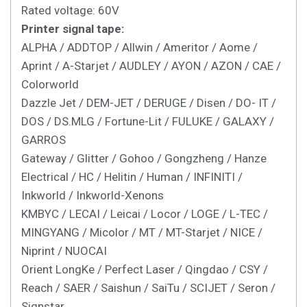
Rated voltage: 60V
Printer signal tape:
ALPHA / ADDTOP / Allwin / Ameritor / Aome /
Aprint / A-Starjet / AUDLEY / AYON / AZON / CAE /
Colorworld
Dazzle Jet / DEM-JET / DERUGE / Disen / DO- IT /
DOS / DS.MLG / Fortune-Lit / FULUKE / GALAXY /
GARROS
Gateway / Glitter / Gohoo / Gongzheng / Hanze
Electrical / HC / Helitin / Human / INFINITI /
Inkworld / Inkworld-Xenons
KMBYC / LECAI / Leicai / Locor / LOGE / L-TEC /
MINGYANG / Micolor / MT / MT-Starjet / NICE /
Niprint / NUOCAI
Orient LongKe / Perfect Laser / Qingdao / CSY /
Reach / SAER / Saishun / SaiTu / SCIJET / Seron /
Signstar