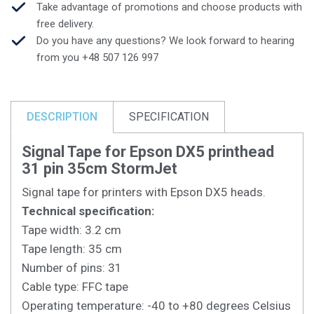
Take advantage of promotions and choose products with
free delivery.
Do you have any questions? We look forward to hearing
from you +48 507 126 997
DESCRIPTION
SPECIFICATION
Signal Tape for Epson DX5 printhead
31 pin 35cm StormJet
Signal tape for printers with Epson DX5 heads.
Technical specification:
Tape width: 3.2 cm
Tape length: 35 cm
Number of pins: 31
Cable type: FFC tape
Operating temperature: -40 to +80 degrees Celsius