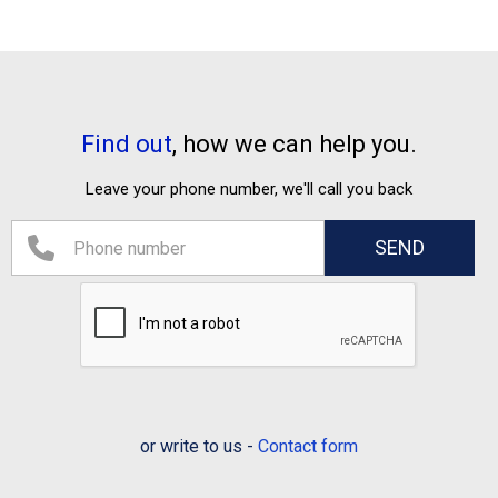
Find out
, how we can help you.
Leave your phone number, we'll call you back
or write to us -
Contact form