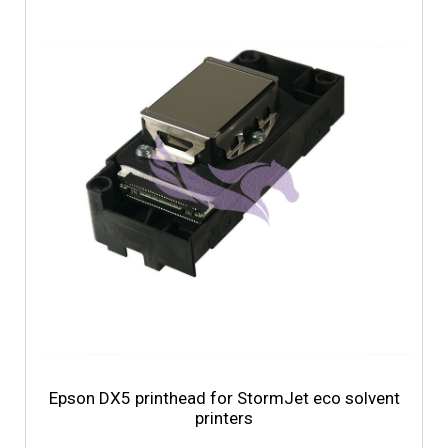
Epson DX5 printhead for StormJet eco solvent
printers