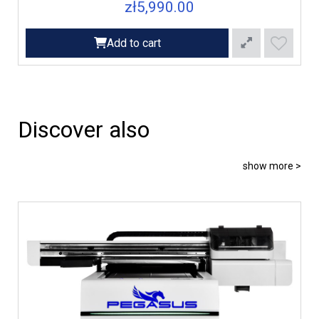
zł5,990.00
Add to cart
Discover also
show more >