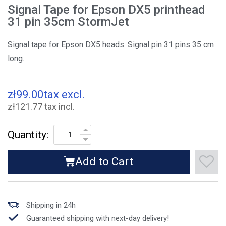
Signal Tape for Epson DX5 printhead
31 pin 35cm StormJet
Signal tape for Epson DX5 heads. Signal pin 31 pins 35 cm
long.
zł99.00
tax excl.
zł121.77 tax incl.
Quantity:
Add to Cart
Shipping in 24h
Guaranteed shipping with next-day delivery!