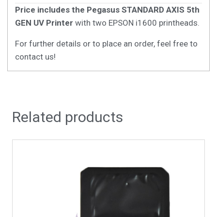
Price includes the Pegasus STANDARD AXIS 5th
GEN UV Printer
with two EPSON i1600 printheads.
For further details or to place an order, feel free to
contact us!
Related products