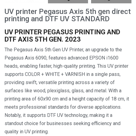
UV printer Pegasus Axis 5th gen direct
printing and DTF UV STANDARD
UV PRINTER PEGASUS PRINTING AND
DTF AXIS 5TH GEN. 2023
The Pegasus Axis 5th Gen UV Printer, an upgrade to the
Pegasus Axis 6090, features advanced EPSON i1600
heads, enabling faster, high-quality printing. This UV printer
supports COLOR + WHITE + VARNISH in a single pass,
providing swift, versatile printing across a variety of
surfaces like wood, plexiglass, glass, and metal. With a
printing area of 60x90 cm and a height capacity of 18 cm, it
meets professional standards for diverse applications.
Notably, it supports DTF UV technology, making it a
standout choice for businesses seeking efficiency and
quality in UV printing.