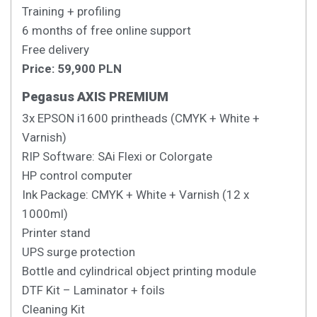
Training + profiling
6 months of free online support
Free delivery
Price: 59,900 PLN
Pegasus AXIS PREMIUM
3x EPSON i1600 printheads (CMYK + White +
Varnish)
RIP Software: SAi Flexi or Colorgate
HP control computer
Ink Package: CMYK + White + Varnish (12 x
1000ml)
Printer stand
UPS surge protection
Bottle and cylindrical object printing module
DTF Kit – Laminator + foils
Cleaning Kit