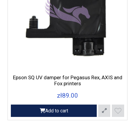
F
Epson SQ UV damper for Pegasus Rex, AXIS and
Fox printers
zł89.00
Add to cart