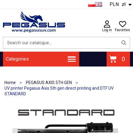
PLN
zł
Log in
Favorites
Categories
Home
PEGASUS AXIS 5TH GEN
UV printer Pegasus Axis 5th gen direct printing and DTF UV
STANDARD