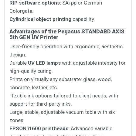
RIP software options:
SAi pp or German
Colorgate.
Cylindrical object printing
capability.
Advantages of the Pegasus STANDARD AXIS
5th GEN UV Printer
User-friendly operation with ergonomic, aesthetic
design.
Durable
UV LED lamps
with adjustable intensity for
high-quality curing.
Prints on virtually any substrate: glass, wood,
concrete, leather, etc.
Flexible ink options tailored to client needs, with
support for third-party inks.
Large, stable, adjustable vacuum table with six
zones.
EPSON i1600 printheads:
Advanced variable