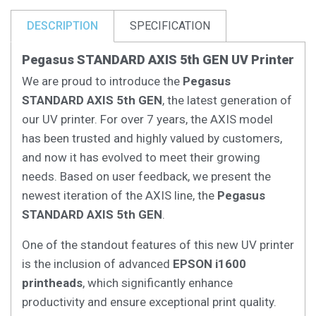
DESCRIPTION
SPECIFICATION
Pegasus STANDARD AXIS 5th GEN UV Printer
We are proud to introduce the
Pegasus
STANDARD AXIS 5th GEN
, the latest generation of
our UV printer. For over 7 years, the AXIS model
has been trusted and highly valued by customers,
and now it has evolved to meet their growing
needs. Based on user feedback, we present the
newest iteration of the AXIS line, the
Pegasus
STANDARD AXIS 5th GEN
.
One of the standout features of this new UV printer
is the inclusion of advanced
EPSON i1600
printheads
, which significantly enhance
productivity and ensure exceptional print quality.