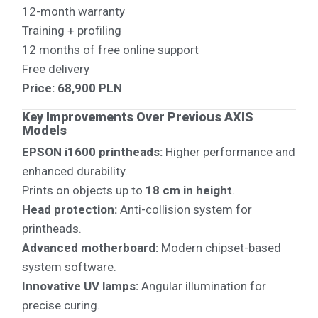
12-month warranty
Training + profiling
12 months of free online support
Free delivery
Price: 68,900 PLN
Key Improvements Over Previous AXIS
Models
EPSON i1600 printheads:
Higher performance and
enhanced durability.
Prints on objects up to
18 cm in height
.
Head protection:
Anti-collision system for
printheads.
Advanced motherboard:
Modern chipset-based
system software.
Innovative UV lamps:
Angular illumination for
precise curing.