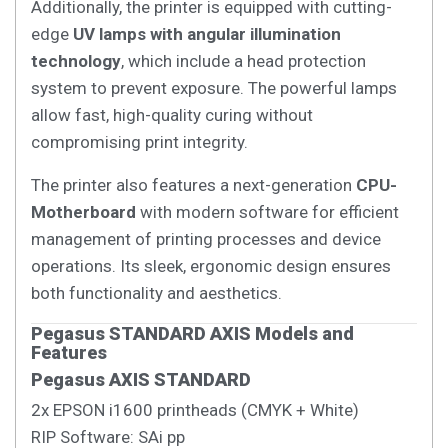
Additionally, the printer is equipped with cutting-
edge
UV lamps with angular illumination
technology
, which include a head protection
system to prevent exposure. The powerful lamps
allow fast, high-quality curing without
compromising print integrity.
The printer also features a next-generation
CPU-
Motherboard
with modern software for efficient
management of printing processes and device
operations. Its sleek, ergonomic design ensures
both functionality and aesthetics.
Pegasus STANDARD AXIS Models and
Features
Pegasus AXIS STANDARD
2x EPSON i1600 printheads (CMYK + White)
RIP Software: SAi pp