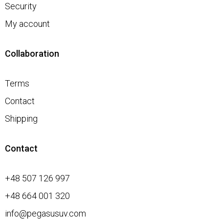
Security
My account
Collaboration
Terms
Contact
Shipping
Contact
+48 507 126 997
+48 664 001 320
info@pegasusuv.com