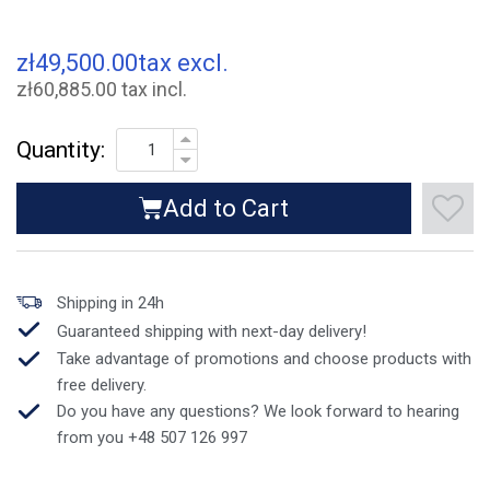
zł49,500.00
tax excl.
zł60,885.00 tax incl.
Quantity:
Add to Cart
Shipping in 24h
Guaranteed shipping with next-day delivery!
Take advantage of promotions and choose products with
free delivery.
Do you have any questions? We look forward to hearing
from you +48 507 126 997