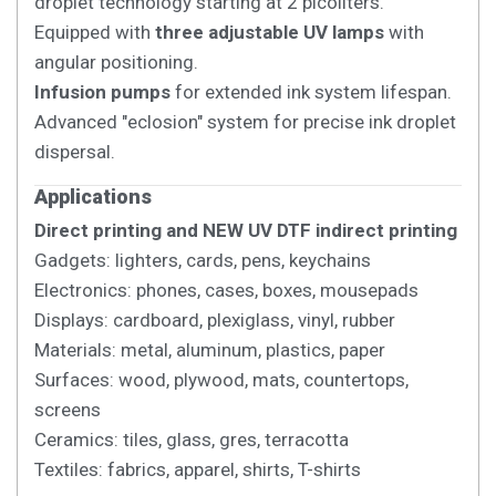
droplet technology starting at 2 picoliters.
Equipped with
three adjustable UV lamps
with
angular positioning.
Infusion pumps
for extended ink system lifespan.
Advanced "eclosion" system for precise ink droplet
dispersal.
Applications
Direct printing and NEW UV DTF indirect printing
Gadgets: lighters, cards, pens, keychains
Electronics: phones, cases, boxes, mousepads
Displays: cardboard, plexiglass, vinyl, rubber
Materials: metal, aluminum, plastics, paper
Surfaces: wood, plywood, mats, countertops,
screens
Ceramics: tiles, glass, gres, terracotta
Textiles: fabrics, apparel, shirts, T-shirts