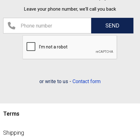
Leave your phone number, we'll call you back
or write to us -
Contact form
Terms
Shipping