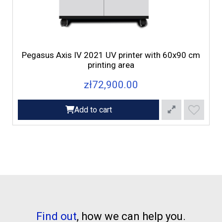
d
Pegasus Axis IV 2021 UV printer with 60x90 cm
printing area
zł72,900.00
Add to cart
Find out
, how we can help you.