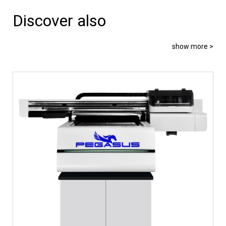
Discover also
show more >