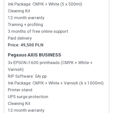
Ink Package: CMYK + White (5 x 500ml)
Cleaning Kit
12-month warranty
Training + profiling
3 months of free online support
Paid delivery
Price: 49,500 PLN
Pegasus AXIS BUSINESS
3x EPSON i1600 printheads (CMYK + White +
Varnish)
RIP Software: SAi pp
Ink Package: CMYK + White + Varnish (6 x 1000ml)
Printer stand
UPS surge protection
Cleaning Kit
12-month warranty